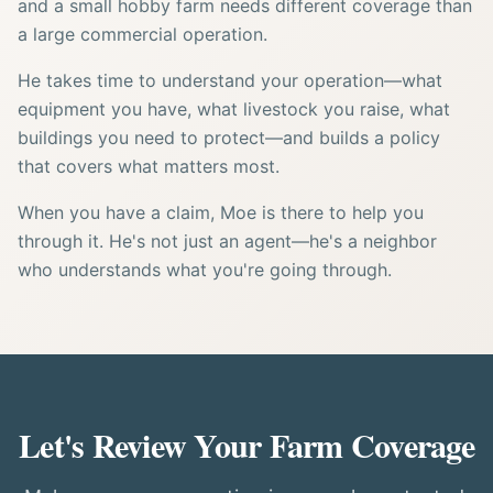
and a small hobby farm needs different coverage than
a large commercial operation.
He takes time to understand your operation—what
equipment you have, what livestock you raise, what
buildings you need to protect—and builds a policy
that covers what matters most.
When you have a claim, Moe is there to help you
through it. He's not just an agent—he's a neighbor
who understands what you're going through.
Let's Review Your Farm Coverage