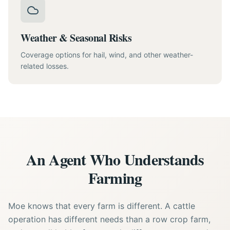
Weather & Seasonal Risks
Coverage options for hail, wind, and other weather-
related losses.
An Agent Who Understands
Farming
Moe knows that every farm is different. A cattle
operation has different needs than a row crop farm,