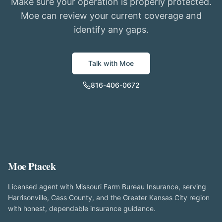
Make sure your operation is properly protected.
Moe can review your current coverage and
identify any gaps.
Talk with Moe
816-406-0672
Moe Ptacek
Licensed agent with Missouri Farm Bureau Insurance, serving
Harrisonville, Cass County, and the Greater Kansas City region
with honest, dependable insurance guidance.