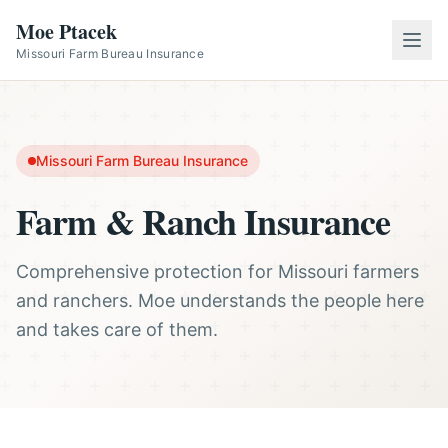
Moe Ptacek
Missouri Farm Bureau Insurance
Missouri Farm Bureau Insurance
Farm & Ranch Insurance
Comprehensive protection for Missouri farmers
and ranchers. Moe understands the people here
and takes care of them.