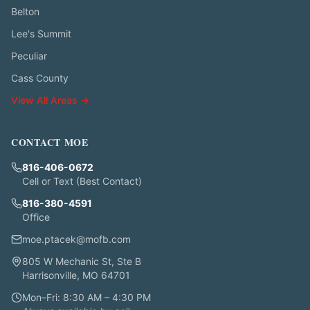
Belton
Lee's Summit
Peculiar
Cass County
View All Areas →
CONTACT MOE
816-406-0672
Cell or Text (Best Contact)
816-380-4591
Office
moe.ptacek@mofb.com
805 W Mechanic St, Ste B
Harrisonville, MO 64701
Mon–Fri: 8:30 AM – 4:30 PM