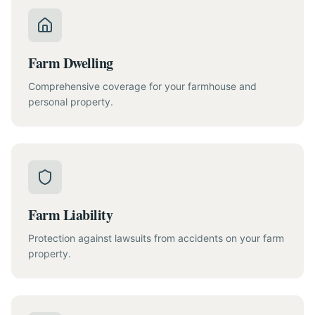
Farm Dwelling
Comprehensive coverage for your farmhouse and
personal property.
Farm Liability
Protection against lawsuits from accidents on your farm
property.