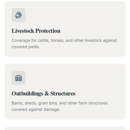
Livestock Protection
Coverage for cattle, horses, and other livestock against
covered perils.
Outbuildings & Structures
Barns, sheds, grain bins, and other farm structures
covered against damage.