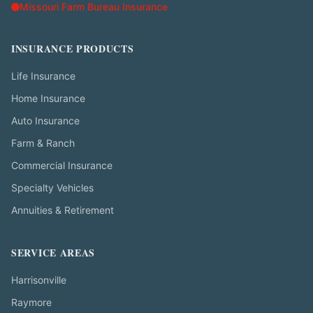
Missouri Farm Bureau Insurance
INSURANCE PRODUCTS
Life Insurance
Home Insurance
Auto Insurance
Farm & Ranch
Commercial Insurance
Specialty Vehicles
Annuities & Retirement
SERVICE AREAS
Harrisonville
Raymore