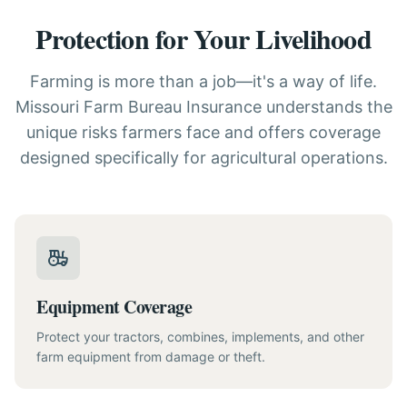
Protection for Your Livelihood
Farming is more than a job—it's a way of life.
Missouri Farm Bureau Insurance understands the
unique risks farmers face and offers coverage
designed specifically for agricultural operations.
Equipment Coverage
Protect your tractors, combines, implements, and other
farm equipment from damage or theft.