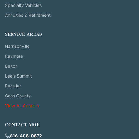
Specialty Vehicles
Annuities & Retirement
SERVICE AREAS
Harrisonville
Raymore
Belton
Lee's Summit
Peculiar
Cass County
View All Areas →
CONTACT MOE
816-406-0672