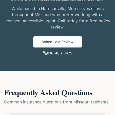
While based in Harrisonville, Moe serves clients
throughout Missouri who prefer working with a
licensed, accessible agent. Call today for a free policy
review.
Schedule a Review
816-406-0672
Frequently Asked Questions
Common insurance questions from Missouri residents.