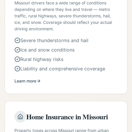
Missouri drivers face a wide range of conditions
depending on where they live and travel — metro
traffic, rural highways, severe thunderstorms, hail,
ice, and snow. Coverage should reflect your actual
driving environment.
Severe thunderstorms and hail
Ice and snow conditions
Rural highway risks
Liability and comprehensive coverage
Learn more
Home Insurance in Missouri
Property types across Missouri range from urban