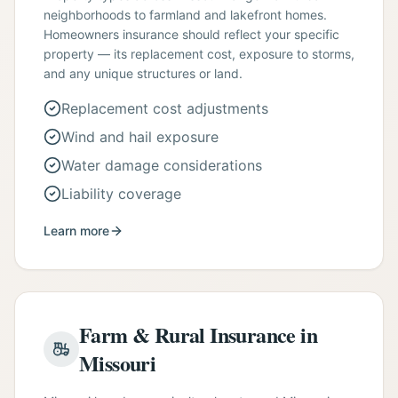
neighborhoods to farmland and lakefront homes.
Homeowners insurance should reflect your specific
property — its replacement cost, exposure to storms,
and any unique structures or land.
Replacement cost adjustments
Wind and hail exposure
Water damage considerations
Liability coverage
Learn more
Farm & Rural Insurance in
Missouri