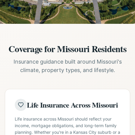
Coverage for Missouri Residents
Insurance guidance built around Missouri's
climate, property types, and lifestyle.
Life Insurance Across Missouri
Life insurance across Missouri should reflect your
income, mortgage obligations, and long-term family
planning. Whether you're in a Kansas City suburb or a