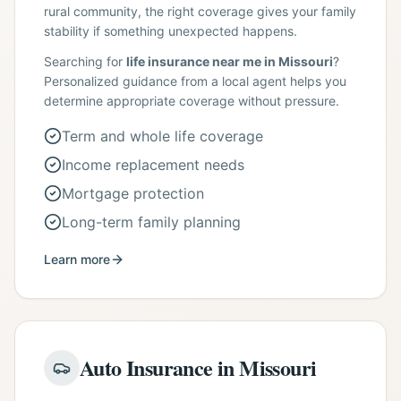
rural community, the right coverage gives your family
stability if something unexpected happens.
Searching for
life insurance near me in Missouri
?
Personalized guidance from a local agent helps you
determine appropriate coverage without pressure.
Term and whole life coverage
Income replacement needs
Mortgage protection
Long-term family planning
Learn more
Auto Insurance in Missouri