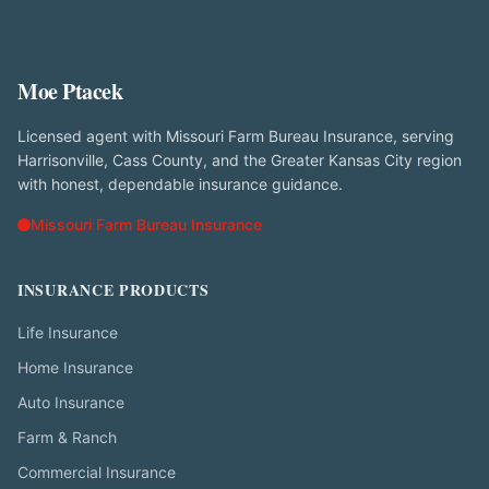
Moe Ptacek
Licensed agent with Missouri Farm Bureau Insurance, serving
Harrisonville, Cass County, and the Greater Kansas City region
with honest, dependable insurance guidance.
Missouri Farm Bureau Insurance
INSURANCE PRODUCTS
Life Insurance
Home Insurance
Auto Insurance
Farm & Ranch
Commercial Insurance