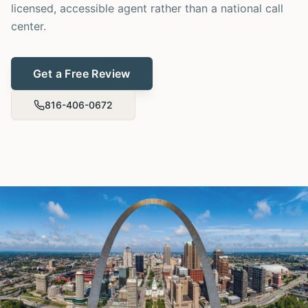
licensed, accessible agent rather than a national call
center.
Get a Free Review
816-406-0672