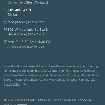
Cell or Text (Best Contact)
816-380-4591
Office
moe.ptacek@mofb.com
805 W Mechanic St, Ste B
Harrisonville, MO 64701
Mon–Fri: 8:30 AM – 4:30 PM
Always available by cell
Moe Ptacek is a licensed Missouri Farm Bureau Insurance agent serving
Harrisonville, Lee's Summit, Cass County, and the Greater Kansas City
area. Farm Bureau Insurance products are underwritten by Missouri Farm
Bureau Insurance Company. View Moe's
official Missouri Farm Bureau
agent profile
here.
©
2026
Moe Ptacek - Missouri Farm Bureau Insurance. All
rights reserved.