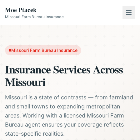
Moe Ptacek
Missouri Farm Bureau Insurance
Missouri Farm Bureau Insurance
Insurance Services Across
Missouri
Missouri is a state of contrasts — from farmland
and small towns to expanding metropolitan
areas. Working with a licensed Missouri Farm
Bureau agent ensures your coverage reflects
state-specific realities.