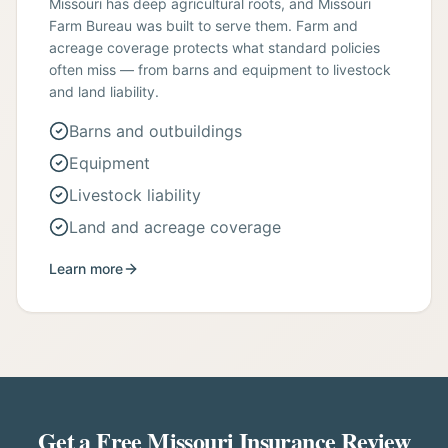
Missouri has deep agricultural roots, and Missouri
Farm Bureau was built to serve them. Farm and
acreage coverage protects what standard policies
often miss — from barns and equipment to livestock
and land liability.
Barns and outbuildings
Equipment
Livestock liability
Land and acreage coverage
Learn more
Get a Free Missouri Insurance Review