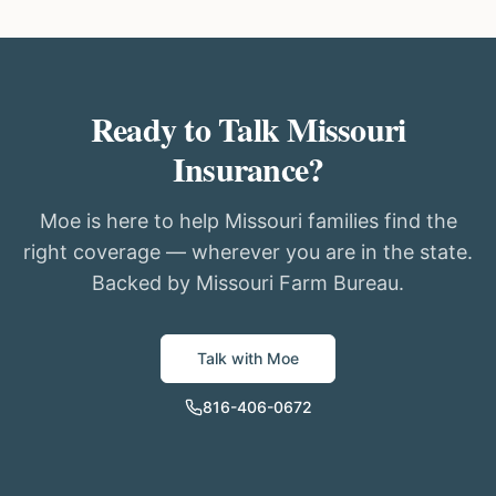
Ready to Talk Missouri
Insurance?
Moe is here to help Missouri families find the
right coverage — wherever you are in the state.
Backed by Missouri Farm Bureau.
Talk with Moe
816-406-0672