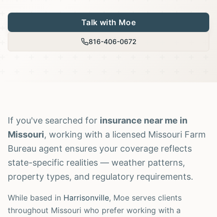
Talk with Moe
816-406-0672
If you've searched for
insurance near me in
Missouri
, working with a licensed Missouri Farm
Bureau agent ensures your coverage reflects
state-specific realities — weather patterns,
property types, and regulatory requirements.
While based in
Harrisonville
, Moe serves clients
throughout Missouri who prefer working with a