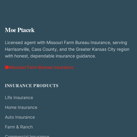
Moe Ptacek
Licensed agent with Missouri Farm Bureau Insurance, serving
Harrisonville, Cass County, and the Greater Kansas City region
with honest, dependable insurance guidance.
Missouri Farm Bureau Insurance
INSURANCE PRODUCTS
Life Insurance
Home Insurance
Auto Insurance
Farm & Ranch
Commercial Insurance