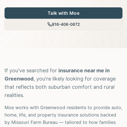
Talk with Moe
816-406-0672
If you've searched for
insurance near me in
Greenwood
, you're likely looking for coverage
that reflects both suburban comfort and rural
realities.
Moe works with Greenwood residents to provide auto,
home, life, and property insurance solutions backed
by Missouri Farm Bureau — tailored to how families