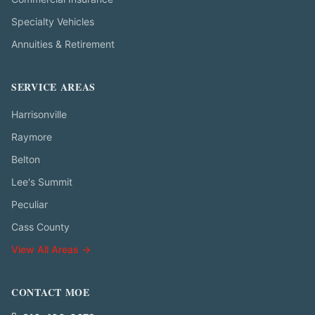
Specialty Vehicles
Annuities & Retirement
SERVICE AREAS
Harrisonville
Raymore
Belton
Lee's Summit
Peculiar
Cass County
View All Areas →
CONTACT MOE