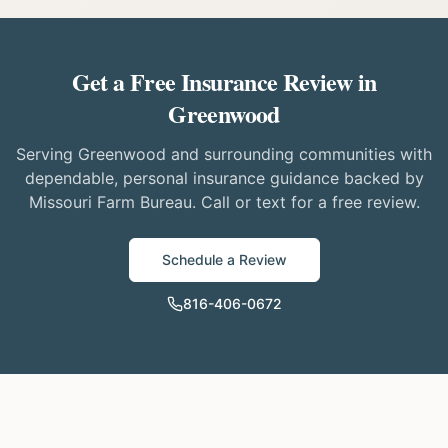
Get a Free Insurance Review in
Greenwood
Serving Greenwood and surrounding communities with
dependable, personal insurance guidance backed by
Missouri Farm Bureau. Call or text for a free review.
Schedule a Review
816-406-0672