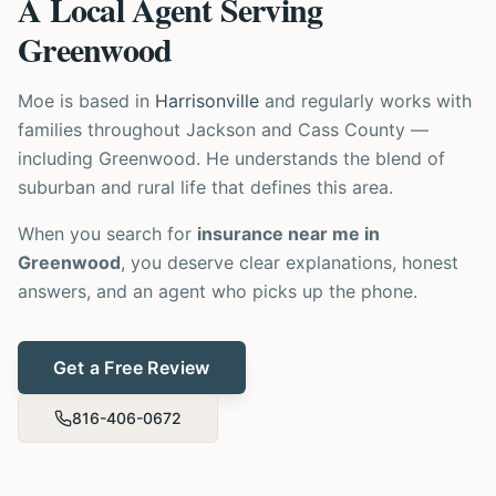
A Local Agent Serving
Greenwood
Moe is based in
Harrisonville
and regularly works with
families throughout Jackson and Cass County —
including Greenwood. He understands the blend of
suburban and rural life that defines this area.
When you search for
insurance near me in
Greenwood
, you deserve clear explanations, honest
answers, and an agent who picks up the phone.
Get a Free Review
816-406-0672