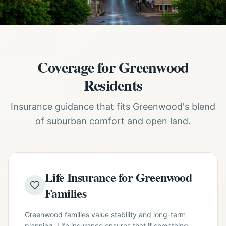
Coverage for Greenwood
Residents
Insurance guidance that fits Greenwood's blend
of suburban comfort and open land.
Life Insurance for Greenwood
Families
Greenwood families value stability and long-term
planning. Life insurance ensures that if something