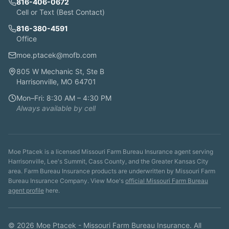
816-406-0672
Cell or Text (Best Contact)
816-380-4591
Office
moe.ptacek@mofb.com
805 W Mechanic St, Ste B
Harrisonville, MO 64701
Mon–Fri: 8:30 AM – 4:30 PM
Always available by cell
Moe Ptacek is a licensed Missouri Farm Bureau Insurance agent serving
Harrisonville, Lee's Summit, Cass County, and the Greater Kansas City
area. Farm Bureau Insurance products are underwritten by Missouri Farm
Bureau Insurance Company. View Moe's
official Missouri Farm Bureau
agent profile
here.
©
2026
Moe Ptacek - Missouri Farm Bureau Insurance. All