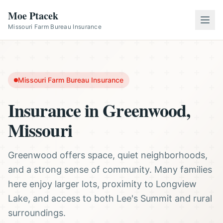
Moe Ptacek
Missouri Farm Bureau Insurance
Missouri Farm Bureau Insurance
Insurance in Greenwood,
Missouri
Greenwood offers space, quiet neighborhoods,
and a strong sense of community. Many families
here enjoy larger lots, proximity to Longview
Lake, and access to both Lee's Summit and rural
surroundings.