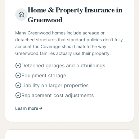
Home & Property Insurance in
Greenwood
Many Greenwood homes include acreage or
detached structures that standard policies don't fully
account for. Coverage should match the way
Greenwood families actually use their property.
Detached garages and outbuildings
Equipment storage
Liability on larger properties
Replacement cost adjustments
Learn more