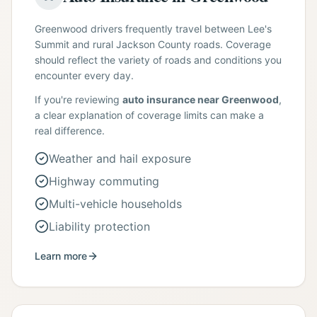
Greenwood drivers frequently travel between Lee's
Summit and rural Jackson County roads. Coverage
should reflect the variety of roads and conditions you
encounter every day.
If you're reviewing
auto insurance near Greenwood
,
a clear explanation of coverage limits can make a
real difference.
Weather and hail exposure
Highway commuting
Multi-vehicle households
Liability protection
Learn more