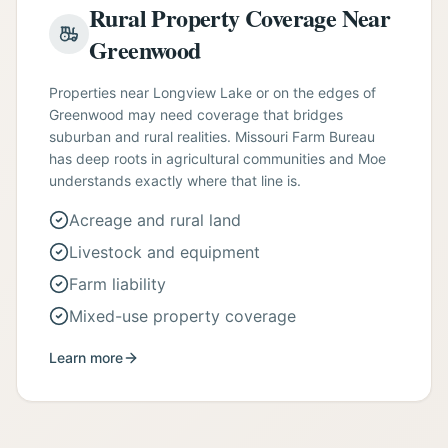
Rural Property Coverage Near
Greenwood
Properties near Longview Lake or on the edges of
Greenwood may need coverage that bridges
suburban and rural realities. Missouri Farm Bureau
has deep roots in agricultural communities and Moe
understands exactly where that line is.
Acreage and rural land
Livestock and equipment
Farm liability
Mixed-use property coverage
Learn more