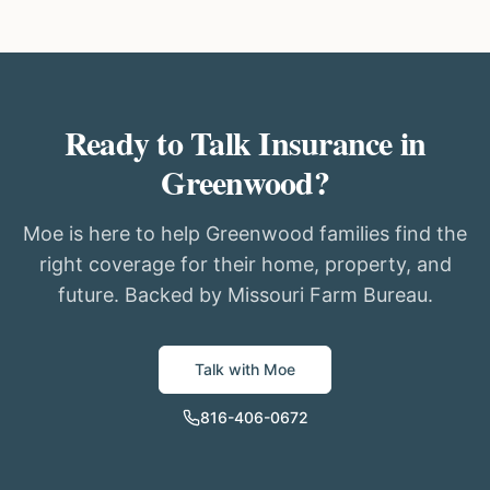
Ready to Talk Insurance in
Greenwood?
Moe is here to help Greenwood families find the
right coverage for their home, property, and
future. Backed by Missouri Farm Bureau.
Talk with Moe
816-406-0672