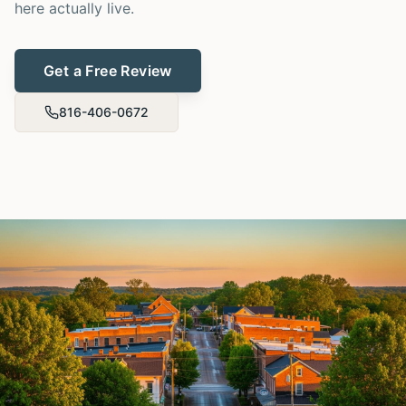
here actually live.
Get a Free Review
816-406-0672