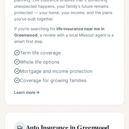
unexpected happens, your family's future remains
protected — your home, your income, and the plans
you've built together.
If you're searching for
life insurance near me in
Greenwood
, a review with a local Missouri agent is a
smart first step.
Term life coverage
Whole life options
Mortgage and income protection
Coverage for growing families
Learn more
Auto Insurance in Greenwood