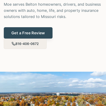
Moe serves Belton homeowners, drivers, and business
owners with auto, home, life, and property insurance
solutions tailored to Missouri risks.
Get a Free Review
816-406-0672