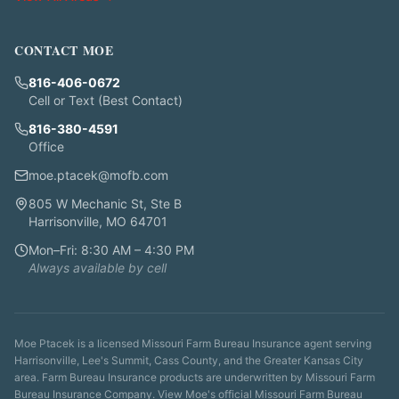
CONTACT MOE
816-406-0672
Cell or Text (Best Contact)
816-380-4591
Office
moe.ptacek@mofb.com
805 W Mechanic St, Ste B
Harrisonville, MO 64701
Mon–Fri: 8:30 AM – 4:30 PM
Always available by cell
Moe Ptacek is a licensed Missouri Farm Bureau Insurance agent serving
Harrisonville, Lee's Summit, Cass County, and the Greater Kansas City
area. Farm Bureau Insurance products are underwritten by Missouri Farm
Bureau Insurance Company. View Moe's
official Missouri Farm Bureau