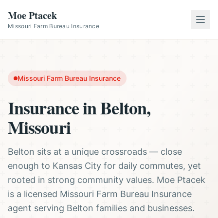
Moe Ptacek
Missouri Farm Bureau Insurance
Missouri Farm Bureau Insurance
Insurance in Belton,
Missouri
Belton sits at a unique crossroads — close
enough to Kansas City for daily commutes, yet
rooted in strong community values. Moe Ptacek
is a licensed Missouri Farm Bureau Insurance
agent serving Belton families and businesses.