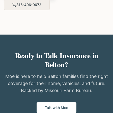
816-406-0672
Ready to Talk Insurance in
Belton?
Moe is here to help Belton families find the right
coverage for their home, vehicles, and future.
Backed by Missouri Farm Bureau.
Talk with Moe