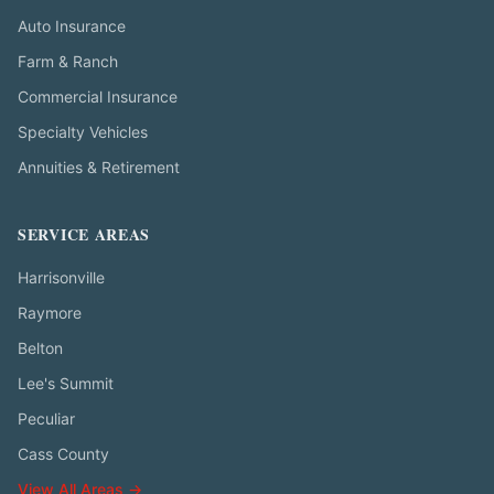
Auto Insurance
Farm & Ranch
Commercial Insurance
Specialty Vehicles
Annuities & Retirement
SERVICE AREAS
Harrisonville
Raymore
Belton
Lee's Summit
Peculiar
Cass County
View All Areas →