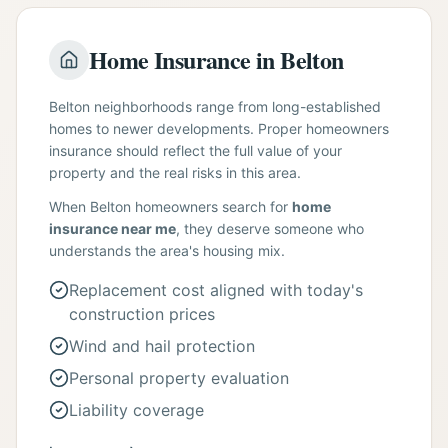
Home Insurance in Belton
Belton neighborhoods range from long-established
homes to newer developments. Proper homeowners
insurance should reflect the full value of your
property and the real risks in this area.
When Belton homeowners search for
home
insurance near me
, they deserve someone who
understands the area's housing mix.
Replacement cost aligned with today's
construction prices
Wind and hail protection
Personal property evaluation
Liability coverage