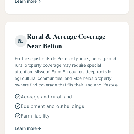
Learn more
Rural & Acreage Coverage
Near Belton
For those just outside Belton city limits, acreage and
rural property coverage may require special
attention. Missouri Farm Bureau has deep roots in
agricultural communities, and Moe helps property
owners find coverage that fits their land and lifestyle.
Acreage and rural land
Equipment and outbuildings
Farm liability
Learn more