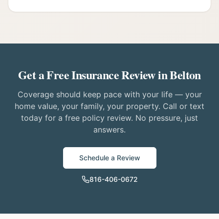
Get a Free Insurance Review in Belton
Coverage should keep pace with your life — your
home value, your family, your property. Call or text
today for a free policy review. No pressure, just
answers.
Schedule a Review
816-406-0672