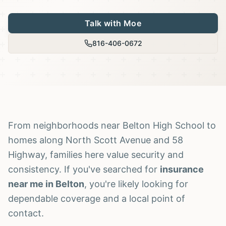
Talk with Moe
816-406-0672
From neighborhoods near Belton High School to
homes along North Scott Avenue and 58
Highway, families here value security and
consistency. If you've searched for
insurance
near me in Belton
, you're likely looking for
dependable coverage and a local point of
contact.