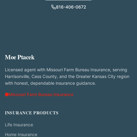
816-406-0672
Moe Ptacek
Licensed agent with Missouri Farm Bureau Insurance, serving
Harrisonville, Cass County, and the Greater Kansas City region
with honest, dependable insurance guidance.
Missouri Farm Bureau Insurance
INSURANCE PRODUCTS
Life Insurance
Home Insurance