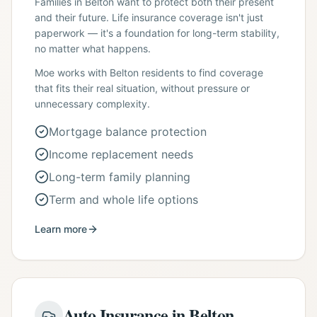
Families in Belton want to protect both their present
and their future. Life insurance coverage isn't just
paperwork — it's a foundation for long-term stability,
no matter what happens.
Moe works with Belton residents to find coverage
that fits their real situation, without pressure or
unnecessary complexity.
Mortgage balance protection
Income replacement needs
Long-term family planning
Term and whole life options
Learn more
Auto Insurance in Belton