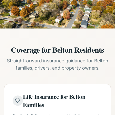
Coverage for Belton Residents
Straightforward insurance guidance for Belton
families, drivers, and property owners.
Life Insurance for Belton
Families