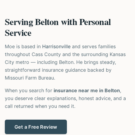
Serving Belton with Personal
Service
Moe is based in
Harrisonville
and serves families
throughout Cass County and the surrounding Kansas
City metro — including Belton. He brings steady,
straightforward insurance guidance backed by
Missouri Farm Bureau.
When you search for
insurance near me in Belton
,
you deserve clear explanations, honest advice, and a
call returned when you need it.
Get a Free Review