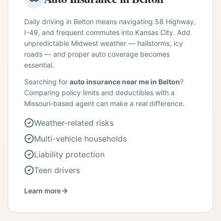
Daily driving in Belton means navigating 58 Highway,
I-49, and frequent commutes into Kansas City. Add
unpredictable Midwest weather — hailstorms, icy
roads — and proper auto coverage becomes
essential.
Searching for
auto insurance near me in Belton
?
Comparing policy limits and deductibles with a
Missouri-based agent can make a real difference.
Weather-related risks
Multi-vehicle households
Liability protection
Teen drivers
Learn more